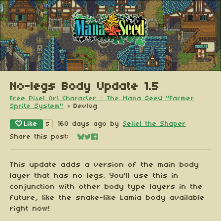
No-legs Body Update 1.5
Free Pixel Art Character - The Mana Seed "Farmer
Sprite System"
»
Devlog
Like
160 days ago
by
Seliel the Shaper
5
Share this post:
Share on Bluesky
Share on Twitter
Share on Facebook
This update adds a version of the main body
layer that has no legs. You'll use this in
conjunction with other body type layers in the
future, like the snake-like Lamia body available
right now!