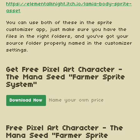
https://elementalknight.itch.io/lamia-body-sprite-
asset
You can use both of these in the sprite
customizer app, just make sure you have the
files in the right folders, and you've got your
source folder properly named in the customizer
settings.
Get Free Pixel Art Character -
The Mana Seed "Farmer Sprite
System"
Name your own price
Download Now
Free Pixel Art Character - The
Mana Seed "Farmer Sprite