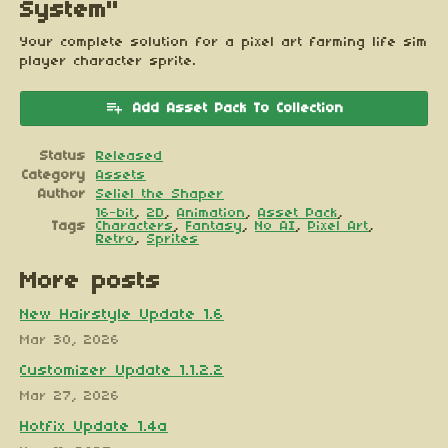
System"
Your complete solution for a pixel art farming life sim
player character sprite.
Add Asset Pack To Collection
Status
Released
Category
Assets
Author
Seliel the Shaper
16-bit
,
2D
,
Animation
,
Asset Pack
,
Tags
Characters
,
Fantasy
,
No AI
,
Pixel Art
,
Retro
,
Sprites
More posts
New Hairstyle Update 1.6
Mar 30, 2026
Customizer Update 1.1.2.2
Mar 27, 2026
Hotfix Update 1.4a