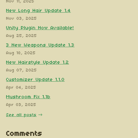
Nov 11, 2025
New Long Hair Update 1.4
Nov 03, 2025
Unity Plugin Now Available!
Aug 25, 2025
3 New Weapons Update 1.3
Aug 18, 2025
New Hairstyle Update 1.2
Aug 07, 2025
Customizer Update 1.1.0
Apr 04, 2025
Mushroom Fix 1.1b
Apr 03, 2025
See all posts
Comments