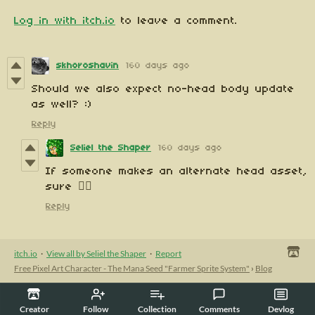
Log in with itch.io
to leave a comment.
skhoroshavin
160 days ago
Should we also expect no-head body update
as well? :)
Reply
Seliel the Shaper
160 days ago
If someone makes an alternate head asset,
sure 🤷‍♀️
Reply
itch.io
·
View all by Seliel the Shaper
·
Report
Free Pixel Art Character - The Mana Seed "Farmer Sprite System"
›
Blog
Creator
Follow
Collection
Comments
Devlog