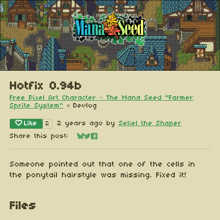
Hotfix 0.94b
Free Pixel Art Character - The Mana Seed "Farmer
Sprite System"
»
Devlog
Like
2 years ago
by
Seliel the Shaper
2
Share this post:
Share on Bluesky
Share on Twitter
Share on Facebook
Someone pointed out that one of the cells in
the ponytail hairstyle was missing. Fixed it!
Files