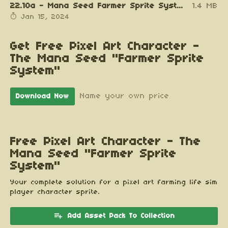
22.10a - Mana Seed Farmer Sprite System v0.94b.zip
1.4 MB
Jan 15, 2024
Get Free Pixel Art Character -
The Mana Seed "Farmer Sprite
System"
Name your own price
Download Now
Free Pixel Art Character - The
Mana Seed "Farmer Sprite
System"
Your complete solution for a pixel art farming life sim
player character sprite.
Add Asset Pack To Collection