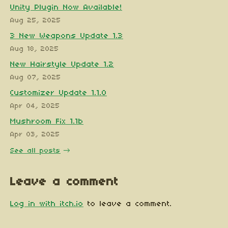
Unity Plugin Now Available!
Aug 25, 2025
3 New Weapons Update 1.3
Aug 18, 2025
New Hairstyle Update 1.2
Aug 07, 2025
Customizer Update 1.1.0
Apr 04, 2025
Mushroom Fix 1.1b
Apr 03, 2025
See all posts
Leave a comment
Log in with itch.io
to leave a comment.