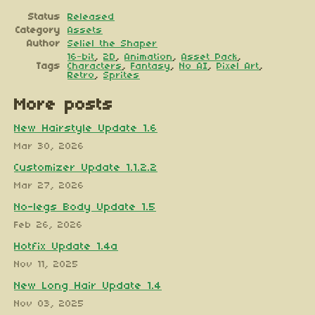
Status
Released
Category
Assets
Author
Seliel the Shaper
16-bit
,
2D
,
Animation
,
Asset Pack
,
Tags
Characters
,
Fantasy
,
No AI
,
Pixel Art
,
Retro
,
Sprites
More posts
New Hairstyle Update 1.6
Mar 30, 2026
Customizer Update 1.1.2.2
Mar 27, 2026
No-legs Body Update 1.5
Feb 26, 2026
Hotfix Update 1.4a
Nov 11, 2025
New Long Hair Update 1.4
Nov 03, 2025