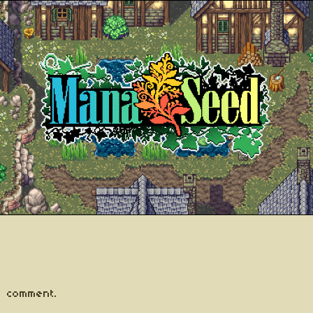
 comment.