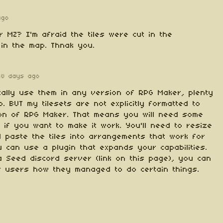
ago
r MZ? I'm afraid the tiles were cut in the
in the map. Thnak you.
48 days ago
cally use them in any version of RPG Maker, plenty
. BUT my tilesets are not explicitly formatted to
on of RPG Maker. That means you will need some
 if you want to make it work. You'll need to resize
d paste the tiles into arrangements that work for
 can use a plugin that expands your capabilities.
a Seed discord server (link on this page), you can
r users how they managed to do certain things.