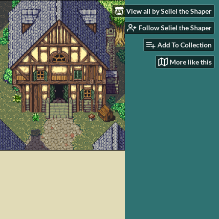
View all by Seliel the Shaper
Follow Seliel the Shaper
Add To Collection
More like this