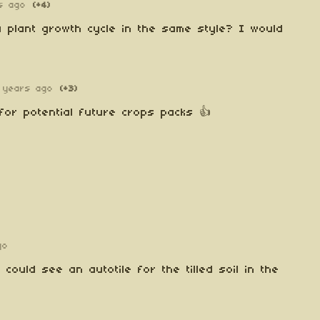
s ago
(+4)
 plant growth cycle in the same style? I would
 years ago
(+3)
t for potential future crops packs 👍
go
ould see an autotile for the tilled soil in the