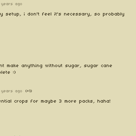
 years ago
ly setup, i don't feel it's necessary, so probably
nt make anything without sugar, sugar cane
lete :)
 years ago
(+1)
tential crops for maybe 3 more packs, haha!