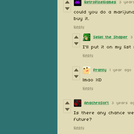
RetroPixelGames
3 year
could you do a marijuna
buy it.
Reply
Seliel the Shaper
3
I'll put it on my lis
Reply
Pranty
1 year ago
lmao XD
Reply
AnachroSoft
3 years a
Is there any chance we c
future?
Reply