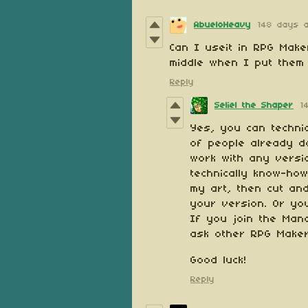
AbueloHeavy
148 days 
Can I useit in RPG Make
middle when I put them 
Reply
Seliel the Shaper
1
Yes, you can techni
of people already do
work with any versi
technically know-how
my art, then cut an
your version. Or you
If you join the Man
ask other RPG Make
Good luck!
Reply