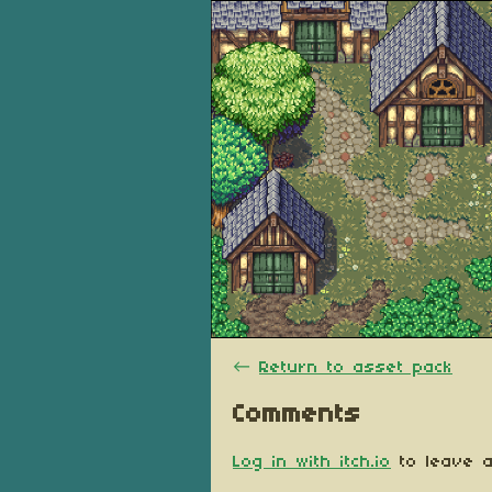
←
Return to asset pack
Comments
Log in with itch.io
to leave a