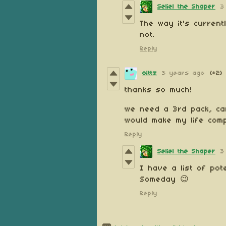
Seliel the Shaper
3
The way it's current
not.
Reply
oittz
3 years ago
(+2)
thanks so much!
we need a 3rd pack, ca
would make my life comp
Reply
Seliel the Shaper
3
I have a list of po
Someday 😉
Reply