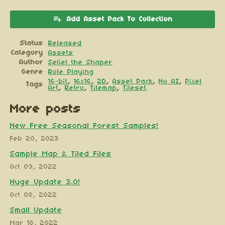
Add Asset Pack To Collection
Status
Released
Category
Assets
Author
Seliel the Shaper
Genre
Role Playing
16-bit
,
16x16
,
2D
,
Asset Pack
,
No AI
,
Pixel
Tags
Art
,
Retro
,
Tilemap
,
Tileset
More posts
New Free Seasonal Forest Samples!
Feb 20, 2023
Sample Map & Tiled Files
Oct 09, 2022
Huge Update 3.0!
Oct 08, 2022
Small Update
Mar 18, 2022