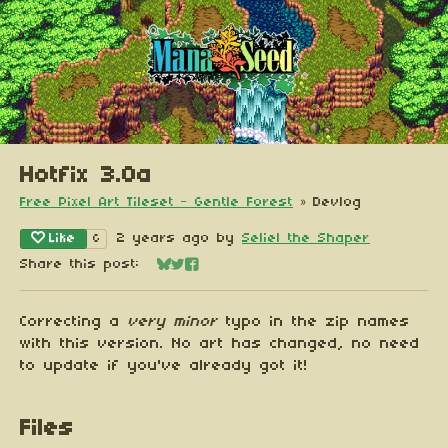
Hotfix 3.0a
Free Pixel Art Tileset - Gentle Forest
»
Devlog
Like
2 years ago
by
Seliel the Shaper
6
Share this post:
Share on Bluesky
Share on Twitter
Share on Facebook
Correcting a
very minor
typo in the zip names
with this version. No art has changed, no need
to update if you've already got it!
Files