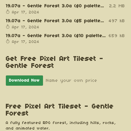
19.07a - Gentle Forest 3.0a ($0 palettes).zip
2.2 MB
Apr 17, 2024
19.07a - Gentle Forest 3.0a ($5 palettes).zip
497 kB
Apr 17, 2024
19.07a - Gentle Forest 3.0a ($10 palettes).zip
659 kB
Apr 17, 2024
Get Free Pixel Art Tileset -
Gentle Forest
Name your own price
Download Now
Free Pixel Art Tileset - Gentle
Forest
A fully featured RPG forest, including hills, rocks,
and animated water.