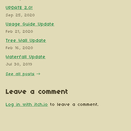
UPDATE 2.0!
Sep 25, 2020
Usage Guide Update
Feb 21, 2020
Tree Wall Update
Feb 16, 2020
Waterfall Update
Jul 30, 2019
See all posts
Leave a comment
Log in with itch.io
to leave a comment.