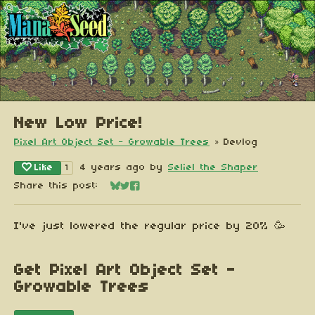
New Low Price!
Pixel Art Object Set - Growable Trees
»
Devlog
Like
4 years ago
by
Seliel the Shaper
1
Share this post:
Share on Bluesky
Share on Twitter
Share on Facebook
I've just lowered the regular price by 20% 🥳
Get Pixel Art Object Set -
Growable Trees