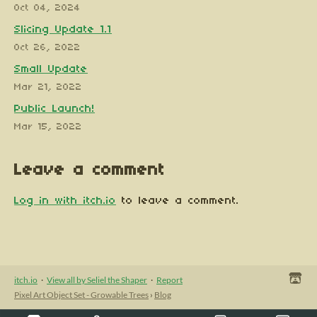
Oct 04, 2024
Slicing Update 1.1
Oct 26, 2022
Small Update
Mar 21, 2022
Public Launch!
Mar 15, 2022
Leave a comment
Log in with itch.io
to leave a comment.
itch.io
·
View all by Seliel the Shaper
·
Report
Pixel Art Object Set - Growable Trees
›
Blog