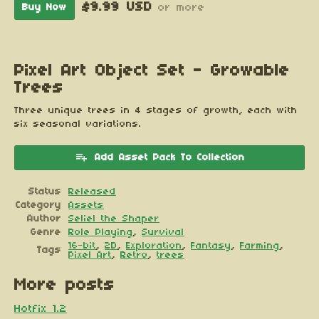
$9.99 USD
Buy Now
or more
Pixel Art Object Set - Growable
Trees
Three unique trees in 4 stages of growth, each with
six seasonal variations.
Add Asset Pack To Collection
Status
Released
Category
Assets
Author
Seliel the Shaper
Genre
Role Playing
,
Survival
16-bit
,
2D
,
Exploration
,
Fantasy
,
Farming
,
Tags
Pixel Art
,
Retro
,
trees
More posts
Hotfix 1.2