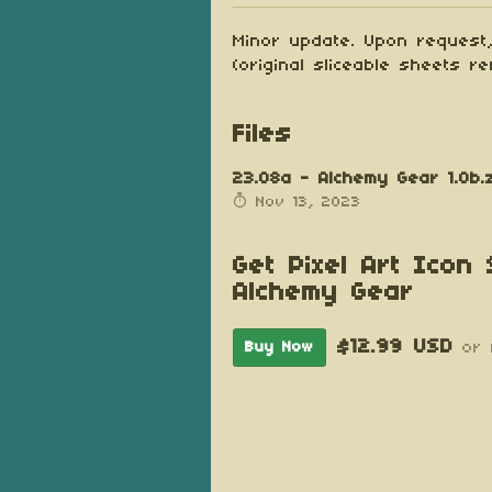
Minor update. Upon request,
(original sliceable sheets re
Files
23.08a - Alchemy Gear 1.0b.
Nov 13, 2023
Get Pixel Art Icon 
Alchemy Gear
$12.99 USD
Buy Now
or 