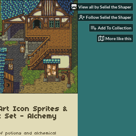
View all by Seliel the Shaper
Follow Seliel the Shaper
Add To Collection
More like this
 Art Icon Sprites &
t Set - Alchemy
f potions and alchemical