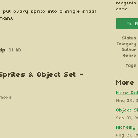
reagents
game.
 put every sprite into a single sheet
main).
A
Status
Category
zip
91 kB
Author
Genre
Tags
Sprites & Object Set -
More 
More Pot
more
May 20, 
Object S
Sep 01, 
Alchemy 
Aug 21, 