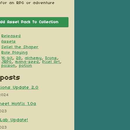
 for an RPG or adventure
dd Asset Pack To Collection
Released
Assets
Seliel the Shaper
Role Playing
16-bit
,
2D
,
alchemy
,
Icons
,
JRPG
,
mana-seed
,
Pixel Art
,
poison
,
potion
posts
ions Update 2.0
2024
heet Hotfix 1.0a
2023
Lab Update!
2023