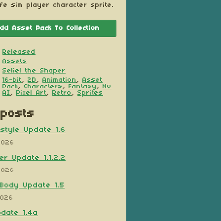
ife sim player character sprite.
dd Asset Pack To Collection
Released
Assets
Seliel the Shaper
16-bit
,
2D
,
Animation
,
Asset
Pack
,
Characters
,
Fantasy
,
No
AI
,
Pixel Art
,
Retro
,
Sprites
posts
style Update 1.6
2026
er Update 1.1.2.2
2026
Body Update 1.5
2026
pdate 1.4a