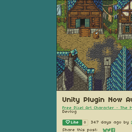
Unity Plugin Now Av
Free Pixel Art Character - The
Devlog
Like
347 days ago
by
8
Share this post: