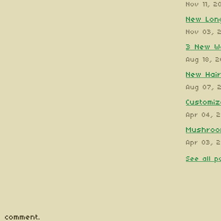
Nov 11, 2
New Long
Nov 03, 
3 New W
Aug 18, 
New Hair
Aug 07, 
Customiz
Apr 04, 
Mushroom
Apr 03, 
See all p
 comment.