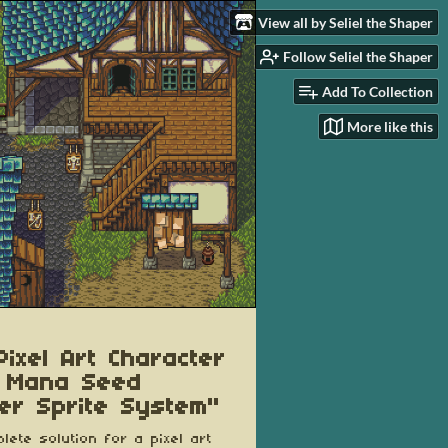
View all by Seliel the Shaper
Follow Seliel the Shaper
Add To Collection
More like this
Pixel Art Character
 Mana Seed
er Sprite System"
lete solution for a pixel art