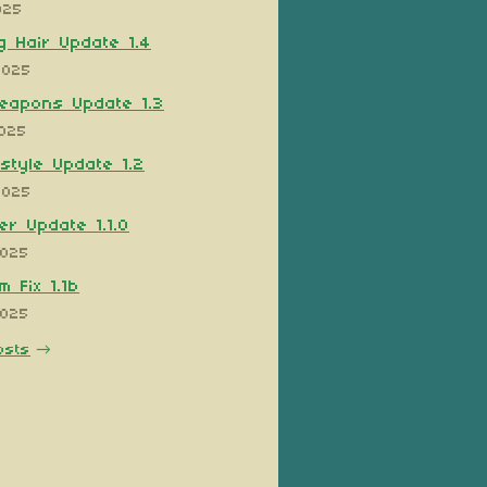
025
 Hair Update 1.4
2025
eapons Update 1.3
2025
style Update 1.2
2025
er Update 1.1.0
2025
 Fix 1.1b
2025
osts