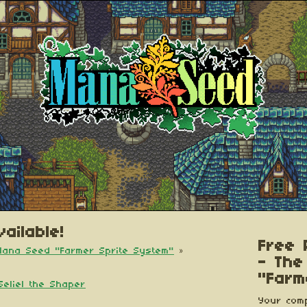
ailable!
Free 
 Mana Seed "Farmer Sprite System"
»
- The
"Farm
Seliel the Shaper
Your comp