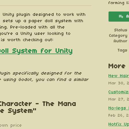
esky
itter
 Facebook
farming l
 Unity plugin designed to work with
A
t sets up a paper doll system with
ng. Pre-loaded with all the
Status
you're a Unity user looking to
Category
 is worth checking out:
Author
Doll System for Unity
Tags
More 
lugin specifically designed
for the
New Hair
e using Godot, you can find a similar
Mar 30, 
Customiz
Mar 27, 
 Character - The Mana
No-legs 
te System"
Feb 26, 
Hotfix U
own price