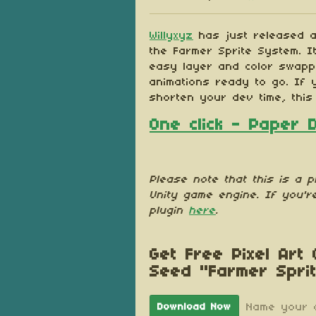
Share on Blu
Share on Tw
Share on
Willyxyz
has just released a
the Farmer Sprite System. I
easy layer and color swappi
animations ready to go. If 
shorten your dev time, this
One click - Paper 
Please note that this is a p
Unity game engine. If you'r
plugin
here
.
Get Free Pixel Art
Seed "Farmer Spri
Name your 
Download Now