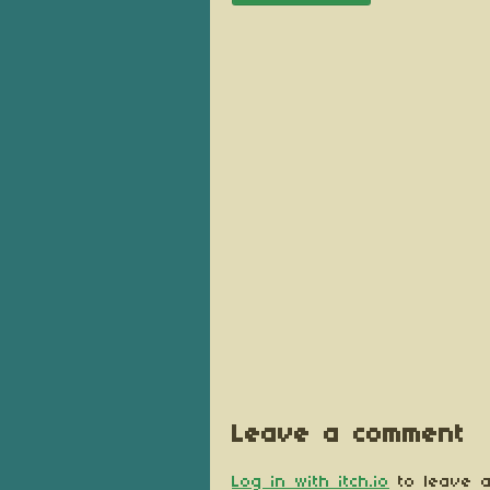
Leave a comment
Log in with itch.io
to leave a