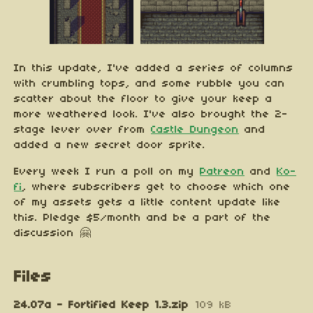
In this update, I've added a series of columns
with crumbling tops, and some rubble you can
scatter about the floor to give your keep a
more weathered look. I've also brought the 2-
stage lever over from
Castle Dungeon
and
added a new secret door sprite.
Every week I run a poll on my
Patreon
and
Ko-
fi
, where subscribers get to choose which one
of my assets gets a little content update like
this. Pledge $5/month and be a part of the
discussion 🤗
Files
24.07a - Fortified Keep 1.3.zip
109 kB