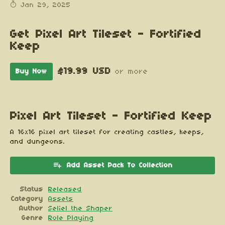
Jan 29, 2025
Get Pixel Art Tileset - Fortified
Keep
$19.99 USD
Buy Now
or more
Pixel Art Tileset - Fortified Keep
A 16x16 pixel art tileset for creating castles, keeps,
and dungeons.
Add Asset Pack To Collection
Status
Released
Category
Assets
Author
Seliel the Shaper
Genre
Role Playing