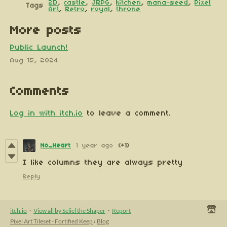
2D
,
castle
,
JRPG
,
kitchen
,
mana-seed
,
Pixel
Tags
Art
,
Retro
,
royal
,
throne
More posts
Public Launch!
Aug 15, 2024
Comments
Log in with itch.io
to leave a comment.
No_Heart
1 year ago
(+1)
I like columns they are always pretty
Reply
itch.io
·
View all by Seliel the Shaper
·
Report
Pixel Art Tileset - Fortified Keep
›
Blog