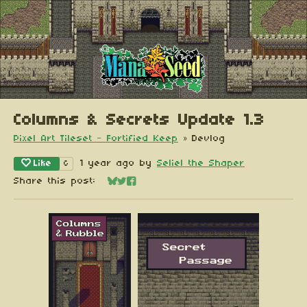
Columns & Secrets Update 1.3
Pixel Art Tileset - Fortified Keep
»
Devlog
Like
1 year ago
by
Seliel the Shaper
6
Share this post:
Share on Bluesky
Share on Twitter
Share on Facebook