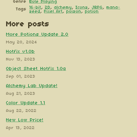
Genre
Role Playing
16-bit
,
2D
,
alchemy
,
Icons
,
JRPG
,
mana-
Tags
seed
,
Pixel Art
,
poison
,
potion
More posts
More Potions Update 2.0
May 20, 2024
Hotfix v1.0b
Nov 13, 2023
Object Sheet Hotfix 1.0a
Sep 01, 2023
Alchemy Lab Update!
Aug 21, 2023
Color Update 1.1
Aug 22, 2022
New Low Price!
Apr 13, 2022