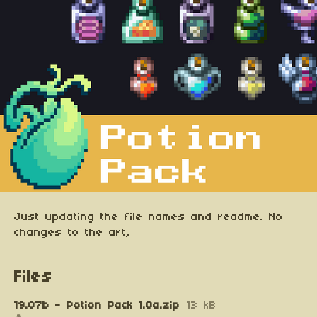
Just updating the file names and readme. No
changes to the art,
Files
19.07b - Potion Pack 1.0a.zip
13 kB