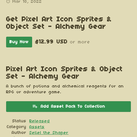
Mar 18, 2022
Get Pixel Art Icon Sprites &
Object Set - Alchemy Gear
$12.99 USD
Buy Now
or more
Pixel Art Icon Sprites & Object
Set - Alchemy Gear
A bunch of potions and alchemical reagents for an
RPG or adventure game.
Add Asset Pack To Collection
Status
Released
Category
Assets
Author
Seliel the Shaper