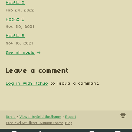
Hotfix D
Feb 24, 2022
Hotfix C
Nov 30, 2021
Hotfix B
Nov 16, 2021
See all posts
Leave a comment
Log in with itch.io
to leave a comment.
itch.io
·
View all by Seliel the Shaper
·
Report
Free Pixel Art Tileset - Autumn Forest
›
Blog