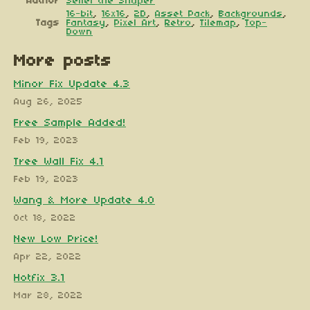
Author
Seliel the Shaper
16-bit
,
16x16
,
2D
,
Asset Pack
,
Backgrounds
,
Tags
Fantasy
,
Pixel Art
,
Retro
,
Tilemap
,
Top-
Down
More posts
Minor Fix Update 4.3
Aug 26, 2025
Free Sample Added!
Feb 19, 2023
Tree Wall Fix 4.1
Feb 19, 2023
Wang & More Update 4.0
Oct 18, 2022
New Low Price!
Apr 22, 2022
Hotfix 3.1
Mar 28, 2022