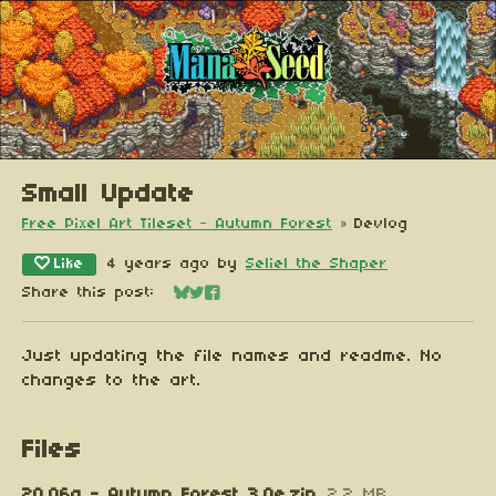
Small Update
Free Pixel Art Tileset - Autumn Forest
»
Devlog
Like
4 years ago
by
Seliel the Shaper
Share this post:
Share on Bluesky
Share on Twitter
Share on Facebook
Just updating the file names and readme. No
changes to the art.
Files
20.06a - Autumn Forest 3.0e.zip
2.2 MB