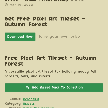
Mar 18, 2022
Get Free Pixel Art Tileset -
Autumn Forest
Name your own price
Download Now
Free Pixel Art Tileset - Autumn
Forest
A versatile pixel art tileset for building moody fall
forests, hills, and rivers.
Add Asset Pack To Collection
Status
Released
Category
Assets