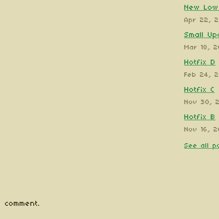
New Low 
Apr 22, 
Small Up
Mar 18, 
Hotfix D
Feb 24, 
Hotfix C
Nov 30, 
Hotfix B
Nov 16, 2
See all p
 comment.