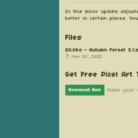
In this minor update adjust
better in certain places. Y
Files
20.06a - Autumn Forest 3.1.z
Mar 28, 2022
Get Free Pixel Art
Name your 
Download Now