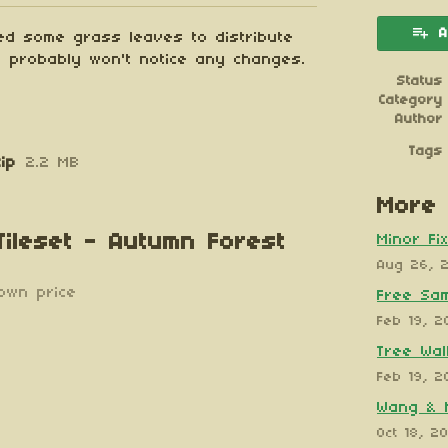
A
ed some grass leaves to distribute
ou probably won't notice any changes.
Status
Category
Author
Tags
ip
2.2 MB
More 
 Tileset - Autumn Forest
Minor Fi
Aug 26, 
own price
Free Sa
Feb 19, 2
Tree Wall
Feb 19, 2
Wang & 
Oct 18, 2