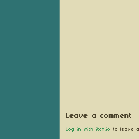
Leave a comment
Log in with itch.io
to leave a