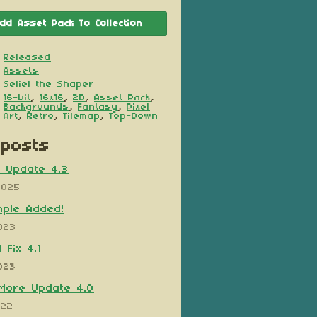
dd Asset Pack To Collection
Released
Assets
Seliel the Shaper
16-bit
,
16x16
,
2D
,
Asset Pack
,
Backgrounds
,
Fantasy
,
Pixel
Art
,
Retro
,
Tilemap
,
Top-Down
posts
x Update 4.3
2025
mple Added!
023
 Fix 4.1
023
More Update 4.0
022