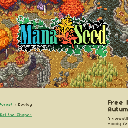
Free P
Forest
»
Devlog
Autum
liel the Shaper
A versatil
moody fal
esky
itter
 Facebook