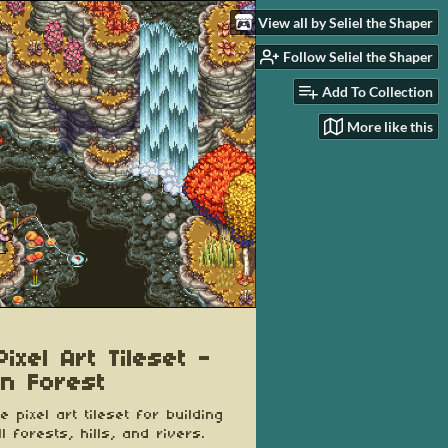
View all by Seliel the Shaper
Follow Seliel the Shaper
Add To Collection
More like this
ixel Art Tileset -
n Forest
e pixel art tileset for building
l forests, hills, and rivers.