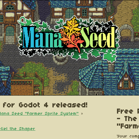
 for Godot 4 released!
Free 
 Mana Seed "Farmer Sprite System"
»
- The
"Farm
eliel the Shaper
Your comp