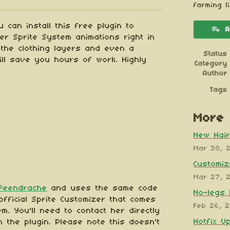
esky
itter
 Facebook
farming l
 can install this free plugin to
A
mer Sprite System animations right in
l the clothing layers and even a
Status
ill save you hours of work. Highly
Category
Author
Tags
More 
New Hair
Mar 30, 
Customiz
Mar 27, 
Feendrache
and uses the same code
No-legs 
fficial Sprite Customizer that comes
Feb 26, 
m. You'll need to contact her directly
Hotfix U
h the plugin. Please note this doesn't