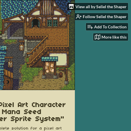
View all by Seliel the Shaper
Follow Seliel the Shaper
Add To Collection
More like this
Pixel Art Character
 Mana Seed
er Sprite System"
lete solution for a pixel art