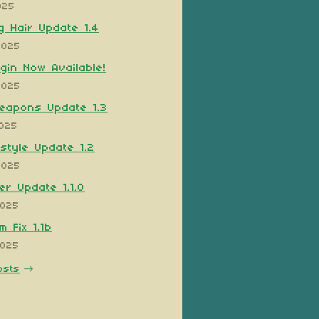
025
 Hair Update 1.4
2025
ugin Now Available!
2025
eapons Update 1.3
2025
style Update 1.2
2025
er Update 1.1.0
2025
 Fix 1.1b
2025
osts