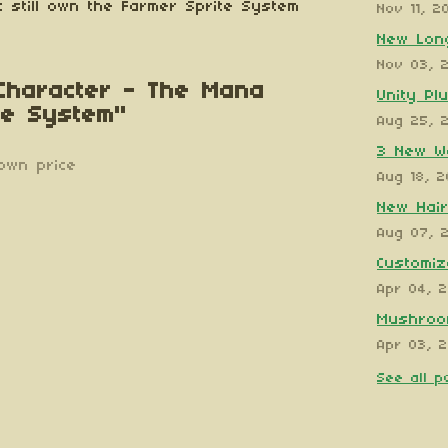
 still own the Farmer Sprite System
Nov 11, 2
New Long
Nov 03, 
 Character - The Mana
Unity Pl
te System"
Aug 25, 
3 New W
own price
Aug 18, 
New Hair
Aug 07, 
Customiz
Apr 04, 
Mushroom
Apr 03, 
See all p