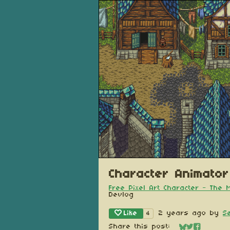
Character Animator
Free Pixel Art Character - The
Devlog
Like
2 years ago
by
S
4
Share this post: