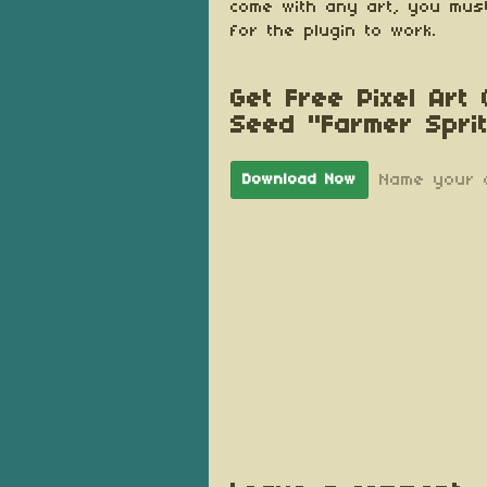
come with any art, you must
for the plugin to work.
Get Free Pixel Art
Seed "Farmer Spri
Name your 
Download Now