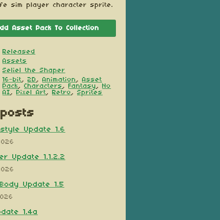
ife sim player character sprite.
dd Asset Pack To Collection
Released
Assets
Seliel the Shaper
16-bit
,
2D
,
Animation
,
Asset
Pack
,
Characters
,
Fantasy
,
No
AI
,
Pixel Art
,
Retro
,
Sprites
posts
style Update 1.6
2026
er Update 1.1.2.2
2026
Body Update 1.5
2026
pdate 1.4a