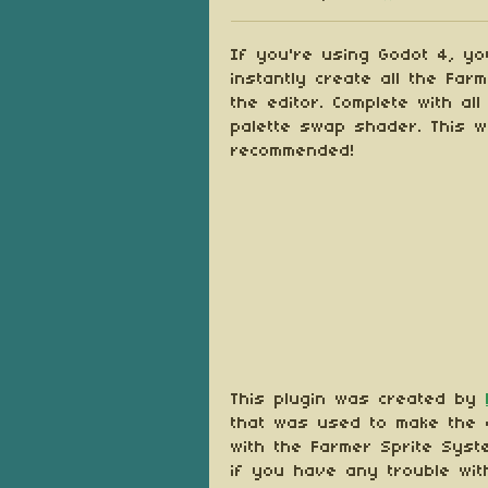
Share on Blu
Share on Tw
Share on
If you're using Godot 4, you
instantly create all the Far
the editor. Complete with al
palette swap shader. This w
recommended!
This plugin was created by
that was used to make the o
with the Farmer Sprite Syste
if you have any trouble wit