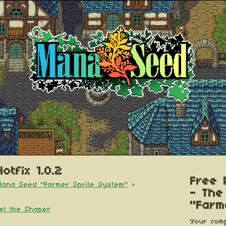
otfix 1.0.2
Free 
 Mana Seed "Farmer Sprite System"
»
- The
"Farm
iel the Shaper
Your comp