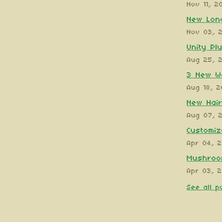
Nov 11, 2
New Long
Nov 03, 
Unity Pl
Aug 25, 
3 New W
Aug 18, 
New Hair
Aug 07, 
Customiz
Apr 04, 
Mushroom
Apr 03, 
See all p