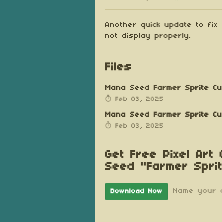
Share on Blu
Share on Tw
Share on
Another quick update to fix
not display properly.
Files
Mana Seed Farmer Sprite Cus
Feb 03, 2025
Mana Seed Farmer Sprite Cus
Feb 03, 2025
Get Free Pixel Art
Seed "Farmer Spri
Name your 
Download Now