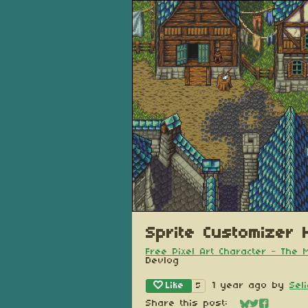
Sprite Customizer H
Free Pixel Art Character - The
Devlog
Like
1 year ago
by
Sel
5
Share this post: