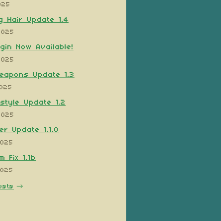
025
 Hair Update 1.4
2025
ugin Now Available!
2025
eapons Update 1.3
2025
style Update 1.2
2025
er Update 1.1.0
2025
 Fix 1.1b
2025
osts