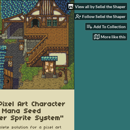
View all by Seliel the Shaper
Follow Seliel the Shaper
Add To Collection
More like this
Pixel Art Character
 Mana Seed
er Sprite System"
lete solution for a pixel art