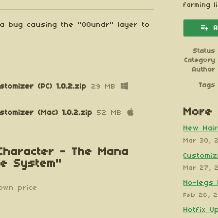
esky
itter
 Facebook
farming l
 a bug causing the "00undr" layer to
A
Status
Category
Author
Tags
tomizer (PC) 1.0.2.zip
29 MB
More 
tomizer (Mac) 1.0.2.zip
52 MB
New Hair
Mar 30, 
 Character - The Mana
Customiz
te System"
Mar 27, 
No-legs 
own price
Feb 26, 
Hotfix U