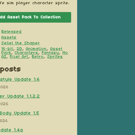
ife sim player character sprite.
dd Asset Pack To Collection
Released
Assets
Seliel the Shaper
16-bit
,
2D
,
Animation
,
Asset
Pack
,
Characters
,
Fantasy
,
No
AI
,
Pixel Art
,
Retro
,
Sprites
posts
style Update 1.6
2026
er Update 1.1.2.2
2026
Body Update 1.5
2026
pdate 1.4a