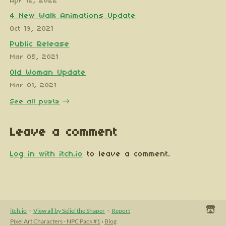
Apr 12, 2022
4 New Walk Animations Update
Oct 19, 2021
Public Release
Mar 05, 2021
Old Woman Update
Mar 01, 2021
See all posts
Leave a comment
Log in with itch.io
to leave a comment.
itch.io
·
View all by Seliel the Shaper
·
Report
Pixel Art Characters - NPC Pack #1
›
Blog