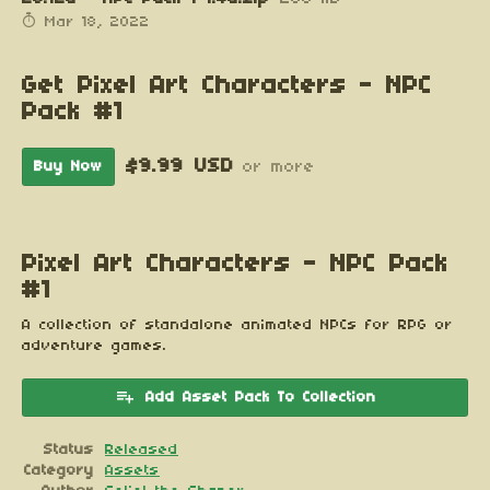
Mar 18, 2022
Get Pixel Art Characters - NPC
Pack #1
$9.99 USD
Buy Now
or more
Pixel Art Characters - NPC Pack
#1
A collection of standalone animated NPCs for RPG or
adventure games.
Add Asset Pack To Collection
Status
Released
Category
Assets