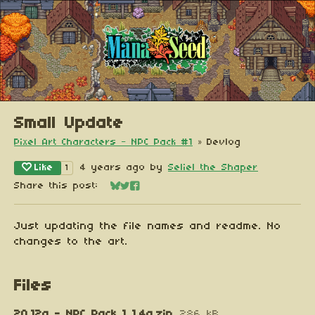
Small Update
Pixel Art Characters - NPC Pack #1
»
Devlog
Like
4 years ago
by
Seliel the Shaper
1
Share this post:
Share on Bluesky
Share on Twitter
Share on Facebook
Just updating the file names and readme. No
changes to the art.
Files
20.12a - NPC Pack 1 1.4a.zip
286 kB