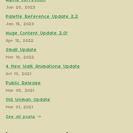
Jan 20, 2023
Palette Reference Update 2.2
Jan 15, 2023
Huge Content Update 2.0!
Apr 12, 2022
Small Update
Mar 18, 2022
4 New Walk Animations Update
Oct 19, 2021
Public Release
Mar 05, 2021
Old Woman Update
Mar 01, 2021
See all posts