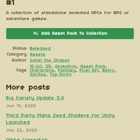
#1
A collection of standalone animated NPCs for RPG or
adventure games.
Add Asset Pack To Collection
Status
Released
Category
Assets
Author
Seliel the Shaper
16-bit
,
2D
,
Animation
,
Asset Pack
,
Tags
Characters
,
Fantasy
,
Pixel Art
,
Retro
,
Sprites
,
Top-Down
More posts
Big Variety Update 3.0
Jun 19, 2023
Third Party Mana Seed Shaders for Unity
Launched
Jan 23, 2023
Alpha Correction