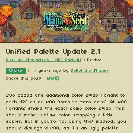
Unified Palette Update 2.1
Pixel Art Characters - NPC Pack #1
»
Devlog
Like
4 years ago
by
Seliel the Shaper
1
Share this post:
Share on Bluesky
Share on Twitter
Share on Facebook
I've added one additional color swap variant to
each NPC called v00 (version zero zero). All v00
variants share the exact same color swap. This
should make runtime color swapping a little
easier. But if you're not using that method, you
should disregard v00, as it's an ugly palette.