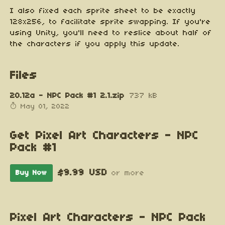
I also fixed each sprite sheet to be exactly
128x256, to facilitate sprite swapping. If you're
using Unity, you'll need to reslice about half of
the characters if you apply this update.
Files
20.12a - NPC Pack #1 2.1.zip
737 kB
May 01, 2022
Get Pixel Art Characters - NPC
Pack #1
$9.99 USD
Buy Now
or more
Pixel Art Characters - NPC Pack