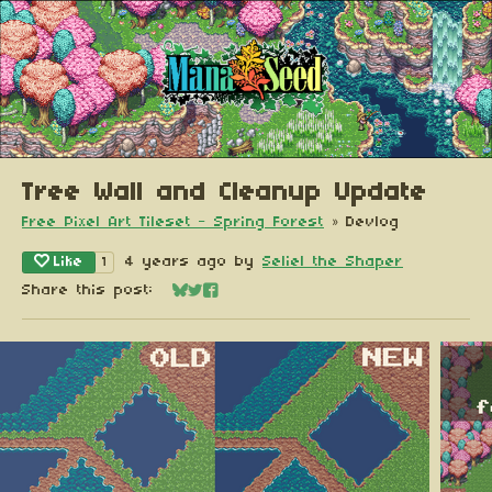
Tree Wall and Cleanup Update
Free Pixel Art Tileset - Spring Forest
»
Devlog
Like
4 years ago
by
Seliel the Shaper
1
Share this post:
Share on Bluesky
Share on Twitter
Share on Facebook