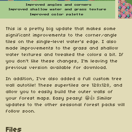
This is a pretty big update that makes some
significant improvements to the corner/angle
tiles on the single-level water's edge. I also
made improvements to the grass and shallow
water textures and tweaked the colors a bit. If
you don't like these changes, I'm leaving the
previous version available for download.
In addition, I've also added a full custom tree
wall autotile! These supertiles are 128x128, and
allow you to easily build the outer walls of
your forest maps. Easy peasy! 😁👍 Similar
updates to the other seasonal forest packs will
follow soon.
Files