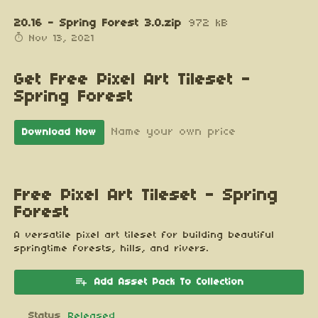
20.16 - Spring Forest 3.0.zip
972 kB
Nov 13, 2021
Get Free Pixel Art Tileset -
Spring Forest
Name your own price
Download Now
Free Pixel Art Tileset - Spring
Forest
A versatile pixel art tileset for building beautiful
springtime forests, hills, and rivers.
Add Asset Pack To Collection
Status
Released