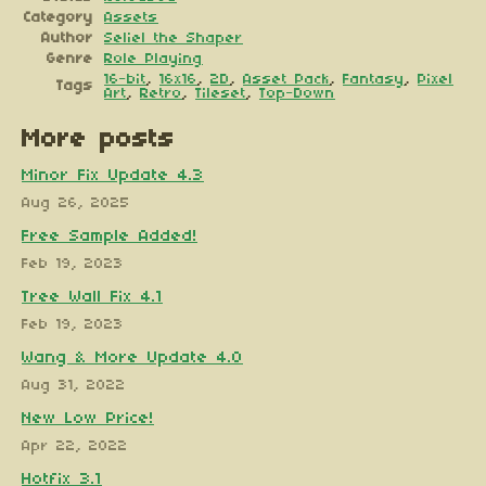
Category
Assets
Author
Seliel the Shaper
Genre
Role Playing
16-bit
,
16x16
,
2D
,
Asset Pack
,
Fantasy
,
Pixel
Tags
Art
,
Retro
,
Tileset
,
Top-Down
More posts
Minor Fix Update 4.3
Aug 26, 2025
Free Sample Added!
Feb 19, 2023
Tree Wall Fix 4.1
Feb 19, 2023
Wang & More Update 4.0
Aug 31, 2022
New Low Price!
Apr 22, 2022
Hotfix 3.1