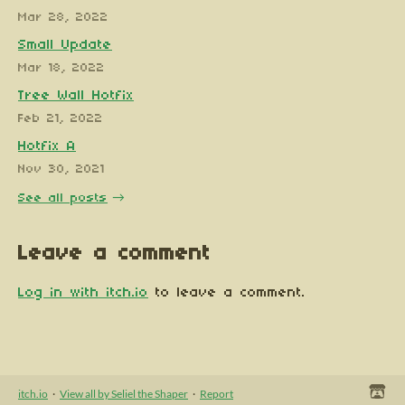
Mar 28, 2022
Small Update
Mar 18, 2022
Tree Wall Hotfix
Feb 21, 2022
Hotfix A
Nov 30, 2021
See all posts
Leave a comment
Log in with itch.io
to leave a comment.
itch.io
·
View all by Seliel the Shaper
·
Report