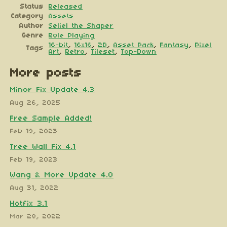
Status
Released
Category
Assets
Author
Seliel the Shaper
Genre
Role Playing
16-bit
,
16x16
,
2D
,
Asset Pack
,
Fantasy
,
Pixel
Tags
Art
,
Retro
,
Tileset
,
Top-Down
More posts
Minor Fix Update 4.3
Aug 26, 2025
Free Sample Added!
Feb 19, 2023
Tree Wall Fix 4.1
Feb 19, 2023
Wang & More Update 4.0
Aug 31, 2022
Hotfix 3.1
Mar 28, 2022