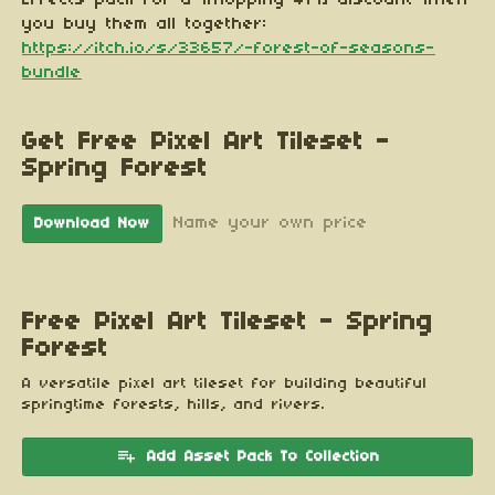
you buy them all together:
https://itch.io/s/33657/-forest-of-seasons-
bundle
Get Free Pixel Art Tileset -
Spring Forest
Name your own price
Download Now
Free Pixel Art Tileset - Spring
Forest
A versatile pixel art tileset for building beautiful
springtime forests, hills, and rivers.
Add Asset Pack To Collection