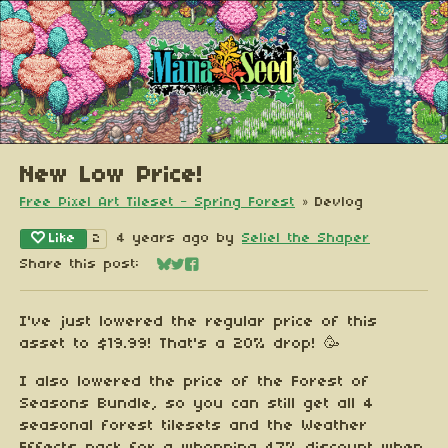
New Low Price!
Free Pixel Art Tileset - Spring Forest
»
Devlog
Like
4 years ago
by
Seliel the Shaper
2
Share this post:
Share on Bluesky
Share on Twitter
Share on Facebook
I've just lowered the regular price of this
asset to $19.99! That's a 20% drop! 🥳
I also lowered the price of the Forest of
Seasons Bundle, so you can still get all 4
seasonal forest tilesets and the Weather
Effects pack for a whopping 47% discount when