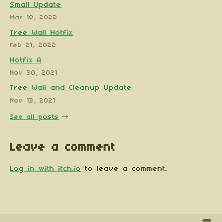
Small Update
Mar 18, 2022
Tree Wall Hotfix
Feb 21, 2022
Hotfix A
Nov 30, 2021
Tree Wall and Cleanup Update
Nov 13, 2021
See all posts
Leave a comment
Log in with itch.io
to leave a comment.