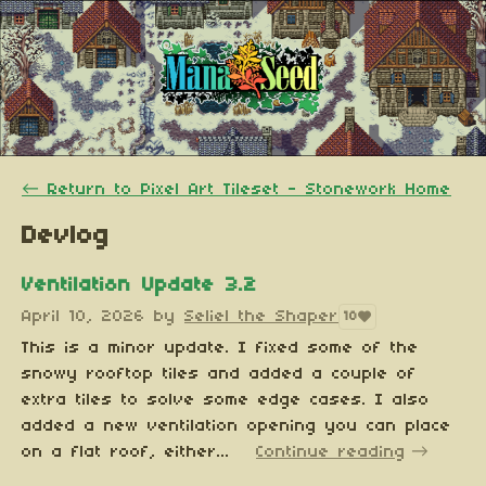
←
Return to Pixel Art Tileset - Stonework Home
Devlog
Ventilation Update 3.2
April 10, 2026
by
Seliel the Shaper
10
This is a minor update. I fixed some of the
snowy rooftop tiles and added a couple of
extra tiles to solve some edge cases. I also
added a new ventilation opening you can place
on a flat roof, either...
Continue reading