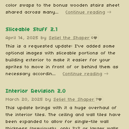
color swaps to the bonus wooden stairs sheet
shared across many...
Continue reading
Sliceable Stuff 2.1
April 14, 2025
by
Seliel the Shaper
6
This is a requested update: I've added some
optional images with sliceable portions of the
building exterior to make it easier for your
sprites to move in front of or behind them as
necessary accordin...
Continue reading
Interior Revision 2.0
March 20, 2025
by
Seliel the Shaper
7
This update brings with it a huge overhaul of
the interior tiles. The ceiling and wall tiles have
been expanded to allow for single-tile wall
thickness (previously, only 2x2 or larger walls