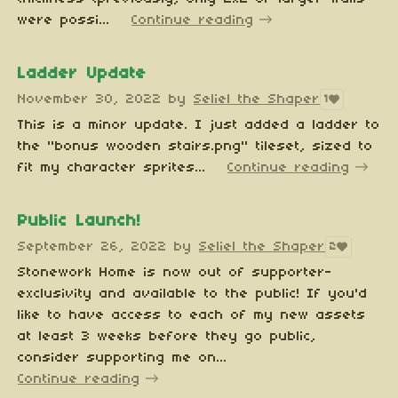
were possi...
Continue reading
Ladder Update
November 30, 2022
by
Seliel the Shaper
1
This is a minor update. I just added a ladder to
the "bonus wooden stairs.png" tileset, sized to
fit my character sprites...
Continue reading
Public Launch!
September 26, 2022
by
Seliel the Shaper
2
Stonework Home is now out of supporter-
exclusivity and available to the public! If you'd
like to have access to each of my new assets
at least 3 weeks before they go public,
consider supporting me on...
Continue reading