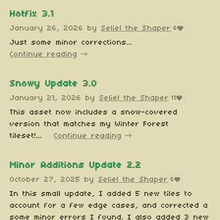
Hotfix 3.1
January 26, 2026
by
Seliel the Shaper
6
Just some minor corrections...
Continue reading
Snowy Update 3.0
January 21, 2026
by
Seliel the Shaper
11
This asset now includes a snow-covered
version that matches my Winter Forest
tileset!...
Continue reading
Minor Additions Update 2.2
October 27, 2025
by
Seliel the Shaper
6
In this small update, I added 5 new tiles to
account for a few edge cases, and corrected a
some minor errors I found. I also added 3 new