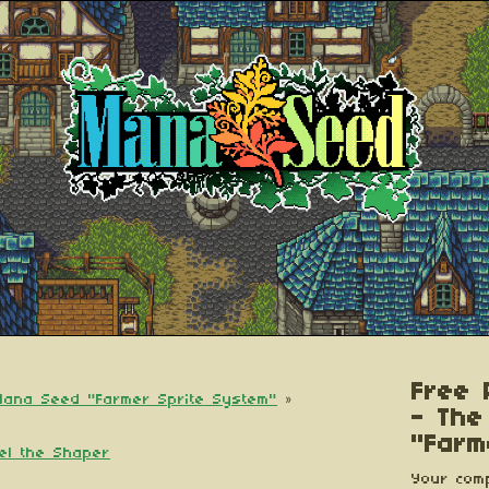
Free 
 Mana Seed "Farmer Sprite System"
»
- The
"Farm
iel the Shaper
Your comp