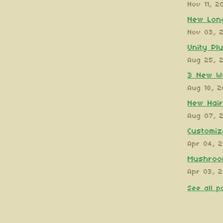
Nov 11, 2
New Long
Nov 03, 
Unity Pl
Aug 25, 
3 New W
Aug 18, 
New Hair
Aug 07, 
Customiz
Apr 04, 
Mushroom
Apr 03, 
See all p