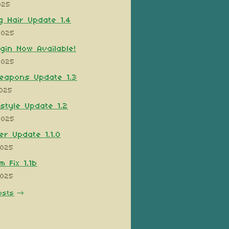
025
 Hair Update 1.4
2025
ugin Now Available!
2025
eapons Update 1.3
2025
style Update 1.2
2025
er Update 1.1.0
2025
 Fix 1.1b
2025
osts