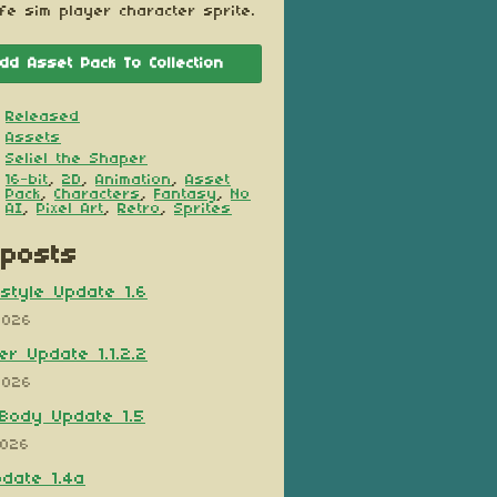
ife sim player character sprite.
dd Asset Pack To Collection
Released
Assets
Seliel the Shaper
16-bit
,
2D
,
Animation
,
Asset
Pack
,
Characters
,
Fantasy
,
No
AI
,
Pixel Art
,
Retro
,
Sprites
posts
style Update 1.6
2026
er Update 1.1.2.2
2026
Body Update 1.5
2026
pdate 1.4a