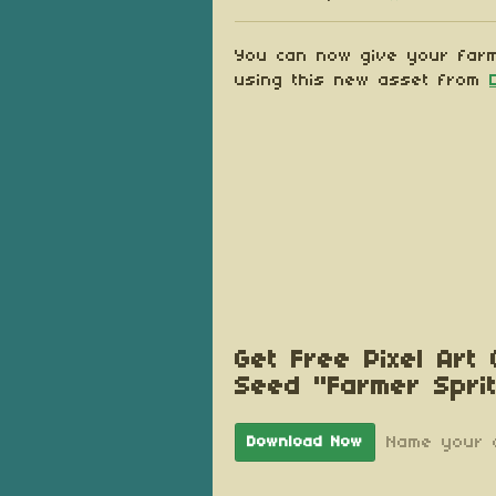
Share on Blu
Share on Tw
Share on
You can now give your farm
using this new asset from
Get Free Pixel Art
Seed "Farmer Spri
Name your 
Download Now