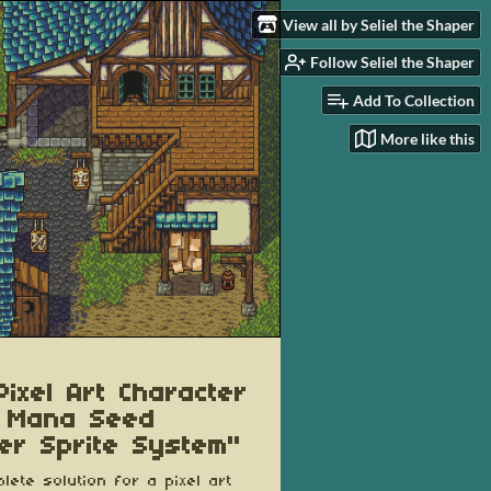
View all by Seliel the Shaper
Follow Seliel the Shaper
Add To Collection
More like this
Pixel Art Character
 Mana Seed
er Sprite System"
lete solution for a pixel art