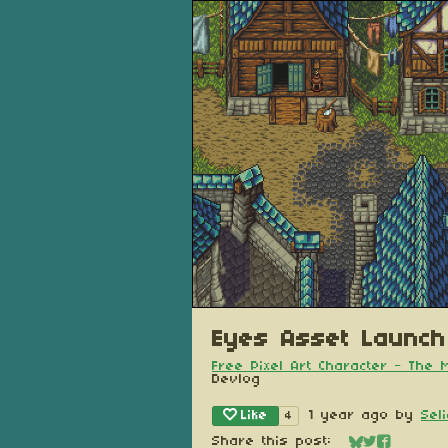
Eyes Asset Launch
Free Pixel Art Character - The
Devlog
Like
1 year ago
by
Sel
4
Share this post: