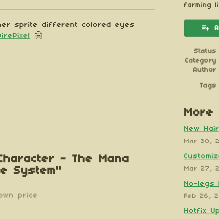
esky
itter
 Facebook
farming l
er sprite different colored eyes
A
DirePixel
🤗
Status
Category
Author
Tags
More 
New Hair
Mar 30, 
Customiz
 Character - The Mana
te System"
Mar 27, 
No-legs 
own price
Feb 26, 
Hotfix U