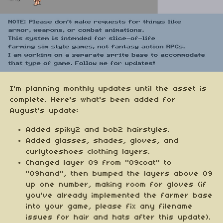
I'm planning monthly updates until the asset is
complete. Here's what's been added for
August's update:
Added spiky2 and bob2 hairstyles.
Added glasses, shades, gloves, and
curlytoeshoes clothing layers.
Changed layer 09 from "09coat" to
"09hand", then bumped the layers above 09
up one number, making room for gloves (if
you've already implemented the farmer base
into your game, please fix any filename
issues for hair and hats after this update).