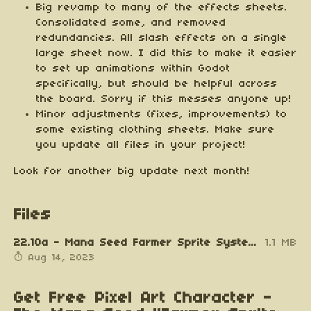
Big revamp to many of the effects sheets.
Consolidated some, and removed
redundancies. All slash effects on a single
large sheet now. I did this to make it easier
to set up animations within Godot
specifically, but should be helpful across
the board. Sorry if this messes anyone up!
Minor adjustments (fixes, improvements) to
some existing clothing sheets. Make sure
you update all files in your project!
Look for another big update next month!
Files
22.10a - Mana Seed Farmer Sprite System v0.7.2.zip
1.1 MB
Aug 14, 2023
Get Free Pixel Art Character -