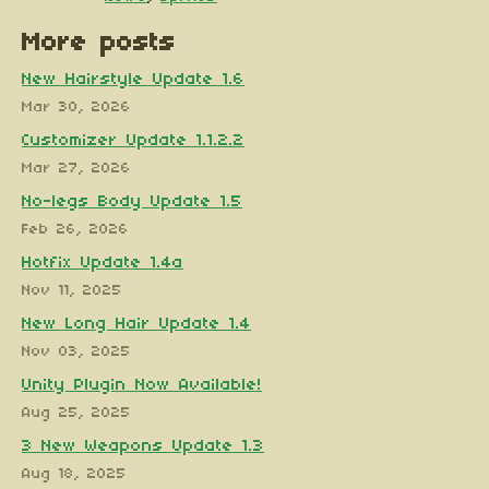
More posts
New Hairstyle Update 1.6
Mar 30, 2026
Customizer Update 1.1.2.2
Mar 27, 2026
No-legs Body Update 1.5
Feb 26, 2026
Hotfix Update 1.4a
Nov 11, 2025
New Long Hair Update 1.4
Nov 03, 2025
Unity Plugin Now Available!
Aug 25, 2025
3 New Weapons Update 1.3
Aug 18, 2025