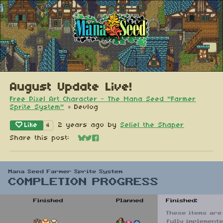
August Update Live!
Free Pixel Art Character - The Mana Seed "Farmer
Sprite System"
»
Devlog
Like
2 years ago
by
Seliel the Shaper
4
Share this post:
Share on Bluesky
Share on Twitter
Share on Facebook