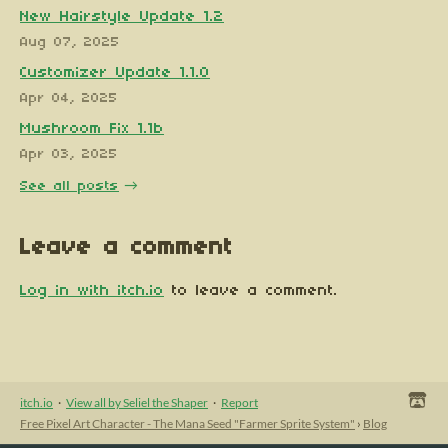
New Hairstyle Update 1.2
Aug 07, 2025
Customizer Update 1.1.0
Apr 04, 2025
Mushroom Fix 1.1b
Apr 03, 2025
See all posts
Leave a comment
Log in with itch.io
to leave a comment.
itch.io
·
View all by Seliel the Shaper
·
Report
Free Pixel Art Character - The Mana Seed "Farmer Sprite System"
›
Blog