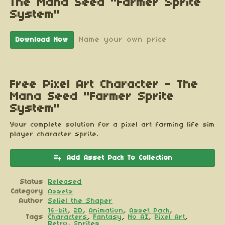
The Mana Seed "Farmer Sprite
System"
Name your own price
Download Now
Free Pixel Art Character - The
Mana Seed "Farmer Sprite
System"
Your complete solution for a pixel art farming life sim
player character sprite.
Add Asset Pack To Collection
Status
Released
Category
Assets
Author
Seliel the Shaper
16-bit
,
2D
,
Animation
,
Asset Pack
,
Tags
Characters
,
Fantasy
,
No AI
,
Pixel Art
,
Retro
,
Sprites