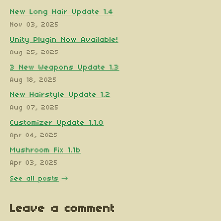
New Long Hair Update 1.4
Nov 03, 2025
Unity Plugin Now Available!
Aug 25, 2025
3 New Weapons Update 1.3
Aug 18, 2025
New Hairstyle Update 1.2
Aug 07, 2025
Customizer Update 1.1.0
Apr 04, 2025
Mushroom Fix 1.1b
Apr 03, 2025
See all posts
Leave a comment