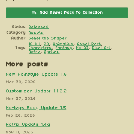
Add Asset Pack To Collection
Status
Released
Category
Assets
Author
Seliel the Shaper
16-bit
,
2D
,
Animation
,
Asset Pack
,
Tags
Characters
,
Fantasy
,
No AI
,
Pixel Art
,
Retro
,
Sprites
More posts
New Hairstyle Update 1.6
Mar 30, 2026
Customizer Update 1.1.2.2
Mar 27, 2026
No-legs Body Update 1.5
Feb 26, 2026
Hotfix Update 1.4a
Nov 11, 2025