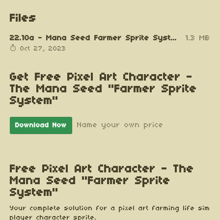
Files
22.10a - Mana Seed Farmer Sprite System v0.9a.zip
1.3 MB
Oct 27, 2023
Get Free Pixel Art Character -
The Mana Seed "Farmer Sprite
System"
Name your own price
Download Now
Free Pixel Art Character - The
Mana Seed "Farmer Sprite
System"
Your complete solution for a pixel art farming life sim
player character sprite.