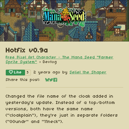
Hotfix v0.9a
Free Pixel Art Character - The Mana Seed "Farmer
Sprite System"
»
Devlog
Like
2 years ago
by
Seliel the Shaper
3
Share this post:
Share on Bluesky
Share on Twitter
Share on Facebook
Changed the file name of the cloak added in
yesterday's update. Instead of a top/bottom
versions, both have the same name
("cloakplain"), they're just in separate folders
("00undr" and "11neck").