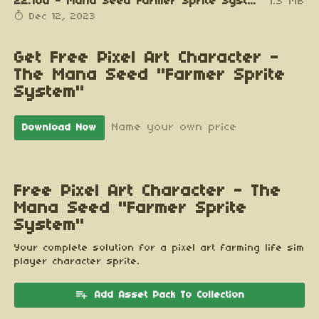
22.10a - Mana Seed Farmer Sprite System v0.92.zip
1.3 MB
Dec 12, 2023
Get Free Pixel Art Character -
The Mana Seed "Farmer Sprite
System"
Name your own price
Download Now
Free Pixel Art Character - The
Mana Seed "Farmer Sprite
System"
Your complete solution for a pixel art farming life sim
player character sprite.
Add Asset Pack To Collection