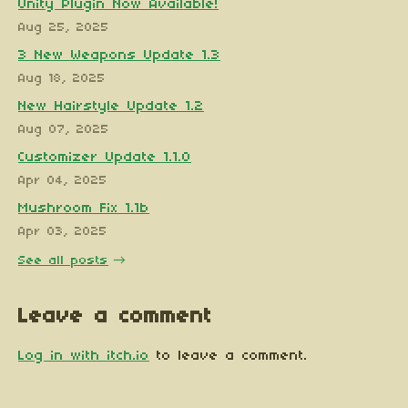
Unity Plugin Now Available!
Aug 25, 2025
3 New Weapons Update 1.3
Aug 18, 2025
New Hairstyle Update 1.2
Aug 07, 2025
Customizer Update 1.1.0
Apr 04, 2025
Mushroom Fix 1.1b
Apr 03, 2025
See all posts
Leave a comment
Log in with itch.io
to leave a comment.