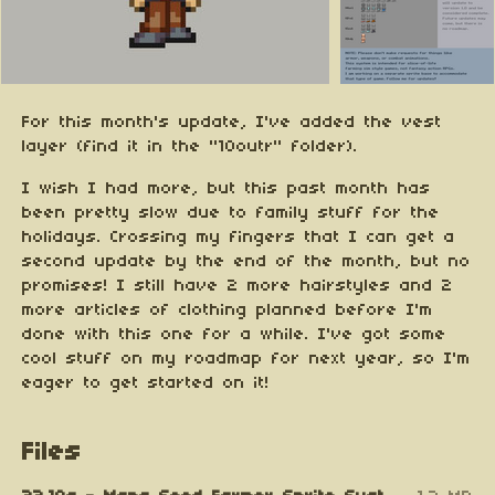
For this month's update, I've added the vest
layer (find it in the "10outr" folder).
I wish I had more, but this past month has
been pretty slow due to family stuff for the
holidays. Crossing my fingers that I can get a
second update by the end of the month, but no
promises! I still have 2 more hairstyles and 2
more articles of clothing planned before I'm
done with this one for a while. I've got some
cool stuff on my roadmap for next year, so I'm
eager to get started on it!
Files