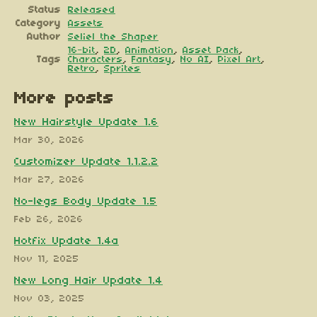
Status
Released
Category
Assets
Author
Seliel the Shaper
16-bit
,
2D
,
Animation
,
Asset Pack
,
Tags
Characters
,
Fantasy
,
No AI
,
Pixel Art
,
Retro
,
Sprites
More posts
New Hairstyle Update 1.6
Mar 30, 2026
Customizer Update 1.1.2.2
Mar 27, 2026
No-legs Body Update 1.5
Feb 26, 2026
Hotfix Update 1.4a
Nov 11, 2025
New Long Hair Update 1.4
Nov 03, 2025