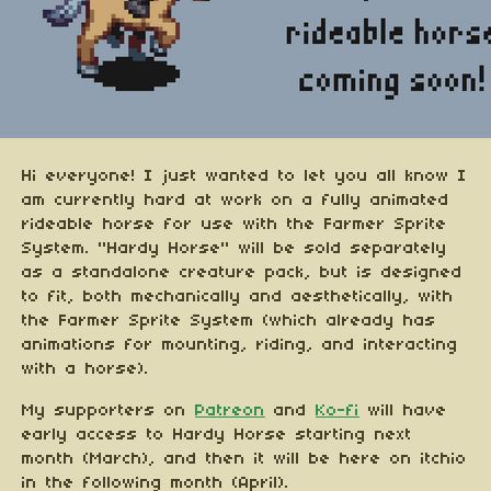
Hi everyone! I just wanted to let you all know I
am currently hard at work on a fully animated
rideable horse for use with the Farmer Sprite
System. "Hardy Horse" will be sold separately
as a standalone creature pack, but is designed
to fit, both mechanically and aesthetically, with
the Farmer Sprite System (which already has
animations for mounting, riding, and interacting
with a horse).
My supporters on
Patreon
and
Ko-fi
will have
early access to Hardy Horse starting next
month (March), and then it will be here on itchio
in the following month (April).