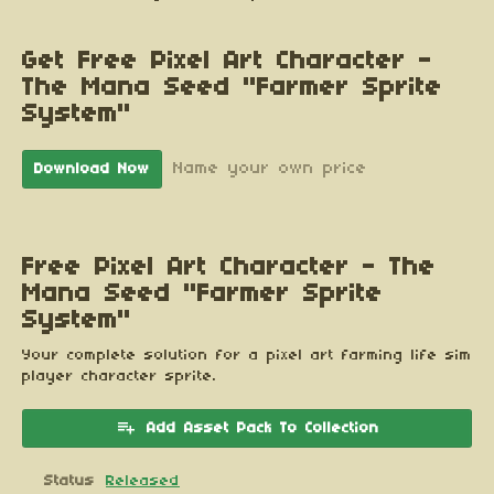
Get Free Pixel Art Character -
The Mana Seed "Farmer Sprite
System"
Name your own price
Download Now
Free Pixel Art Character - The
Mana Seed "Farmer Sprite
System"
Your complete solution for a pixel art farming life sim
player character sprite.
Add Asset Pack To Collection
Status
Released