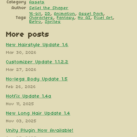
Category
Assets
Author
Seliel the Shaper
16-bit
,
2D
,
Animation
,
Asset Pack
,
Tags
Characters
,
Fantasy
,
No AI
,
Pixel Art
,
Retro
,
Sprites
More posts
New Hairstyle Update 1.6
Mar 30, 2026
Customizer Update 1.1.2.2
Mar 27, 2026
No-legs Body Update 1.5
Feb 26, 2026
Hotfix Update 1.4a
Nov 11, 2025
New Long Hair Update 1.4
Nov 03, 2025
Unity Plugin Now Available!