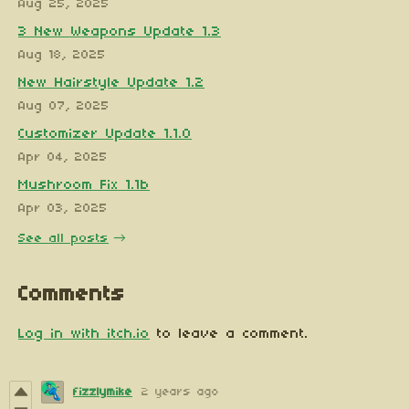
Aug 25, 2025
3 New Weapons Update 1.3
Aug 18, 2025
New Hairstyle Update 1.2
Aug 07, 2025
Customizer Update 1.1.0
Apr 04, 2025
Mushroom Fix 1.1b
Apr 03, 2025
See all posts
Comments
Log in with itch.io
to leave a comment.
fizzlymike
2 years ago